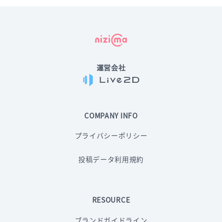
運営会社
COMPANY INFO
プライバシーポリシー
投稿データ利用規約
RESOURCE
ブランドガイドライン