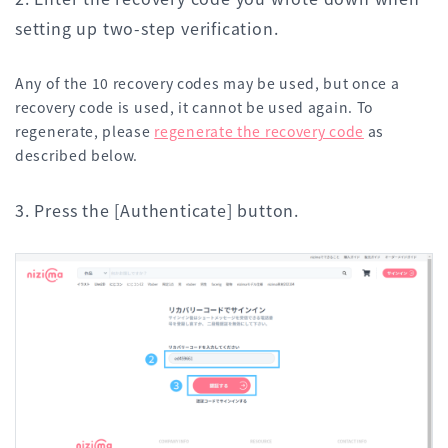
setting up two-step verification.
Any of the 10 recovery codes may be used, but once a
recovery code is used, it cannot be used again. To
regenerate, please
regenerate the recovery code
as
described below.
3. Press the [Authenticate] button.