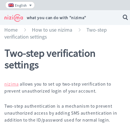
Skip
English
to
content
what you can do with "nizima"
Home
How to use nizima
Two-step
»
»
verification settings
Two-step verification
settings
nizima
allows you to set up two-step verification to
prevent unauthorized login of your account.
Two-step authentication is a mechanism to prevent
unauthorized access by adding SMS authentication in
addition to the ID/password used for normal login.