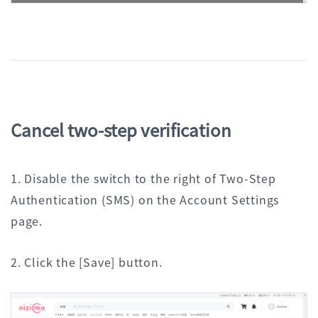
Cancel two-step verification
1. Disable the switch to the right of Two-Step
Authentication (SMS) on the Account Settings
page.
2. Click the [Save] button.