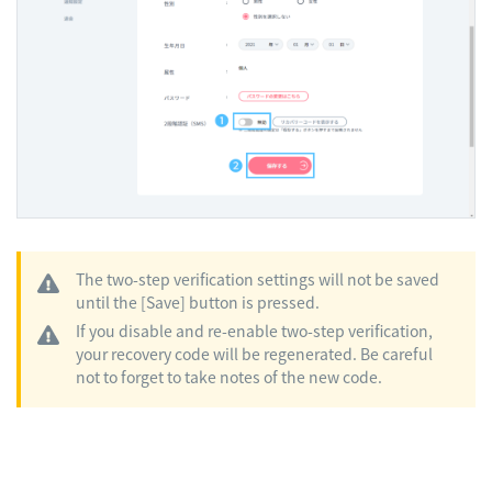
The two-step verification settings will not be saved
until the [Save] button is pressed.
If you disable and re-enable two-step verification,
your recovery code will be regenerated. Be careful
not to forget to take notes of the new code.