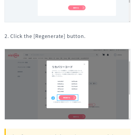
2. Click the [Regenerate] button.