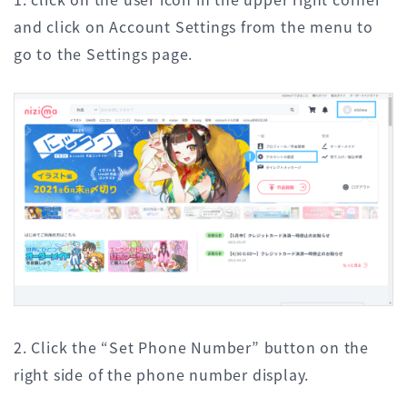
and click on Account Settings from the menu to
go to the Settings page.
2. Click the “Set Phone Number” button on the
right side of the phone number display.