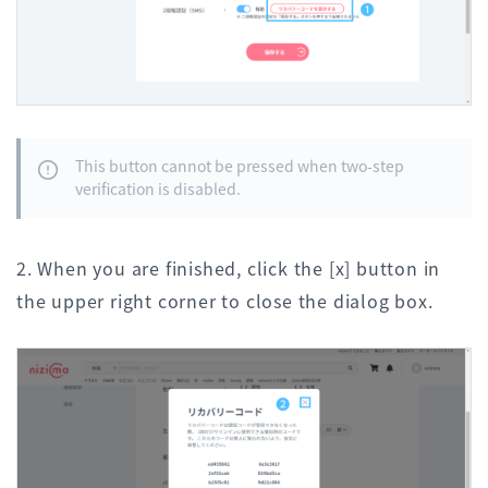
This button cannot be pressed when two-step
verification is disabled.
2. When you are finished, click the [x] button in
the upper right corner to close the dialog box.