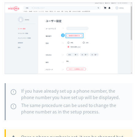
If you have already set up a phone number, the
phone number you have set up will be displayed.
The same procedure can be used to change the
phone number as in the setup process.
Once a phone number is set, it can be changed but