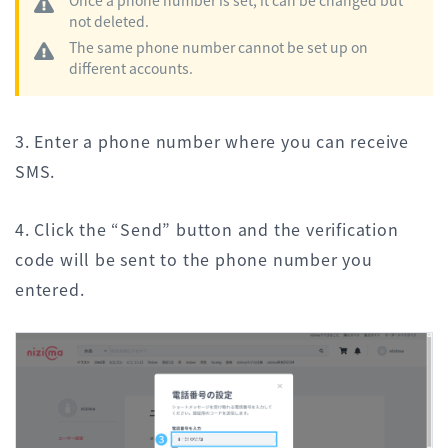
not deleted.
The same phone number cannot be set up on
different accounts.
3. Enter a phone number where you can receive
SMS.
4. Click the “Send” button and the verification
code will be sent to the phone number you
entered.