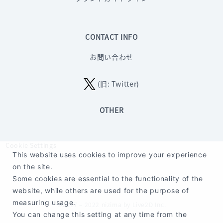
CONTACT INFO
お問い合わせ
(旧: Twitter)
OTHER
Cookie Settings
This website uses cookies to improve your experience
on the site.
Some cookies are essential to the functionality of the
website, while others are used for the purpose of
measuring usage.
©2017 – 2022 nizima by Live2D Inc.
You can change this setting at any time from the