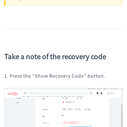
Take a note of the recovery code
1. Press the “Show Recovery Code” button.