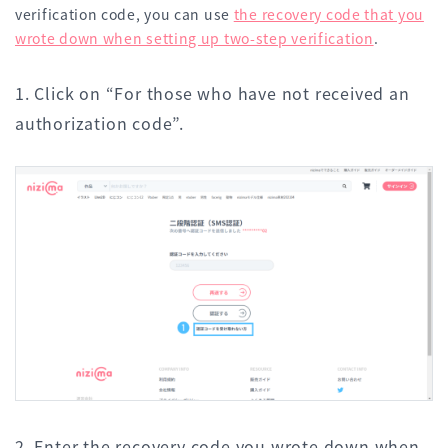
verification code, you can use
the recovery code that you
wrote down when setting up two-step verification
.
1. Click on “For those who have not received an
authorization code”.
2. Enter the recovery code you wrote down when