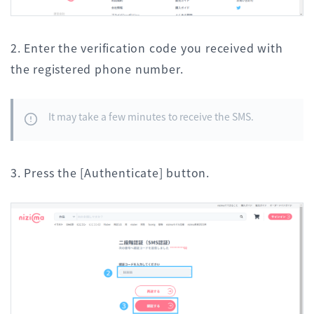
2. Enter the verification code you received with
the registered phone number.
It may take a few minutes to receive the SMS.
3. Press the [Authenticate] button.