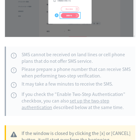
SMS cannot be received on land lines or cell phone
plans that do not offer SMS service.
Please prepare a phone number that can receive SMS
when performing two-step verification.
It may take a few minutes to receive the SMS.
If you check the “Enable Two-Step Authentication”
checkbox, you can also
set up the two-step
authentication
described below at the same time.
If the window is closed by clicking the [x] or [CANCEL]
button, it will start over from the beginning.