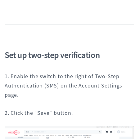
Set up two-step verification
1. Enable the switch to the right of Two-Step
Authentication (SMS) on the Account Settings
page.
2. Click the “Save” button.