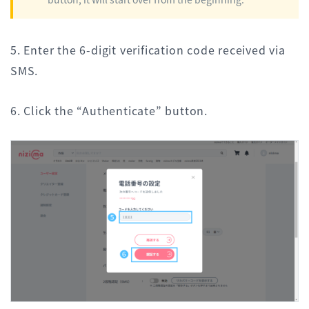
5. Enter the 6-digit verification code received via
SMS.
6. Click the “Authenticate” button.