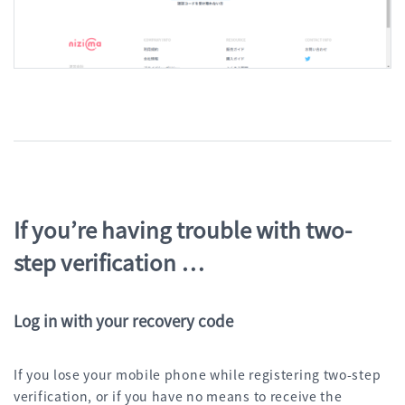
If you’re having trouble with two-
step verification …
Log in with your recovery code
If you lose your mobile phone while registering two-step
verification, or if you have no means to receive the