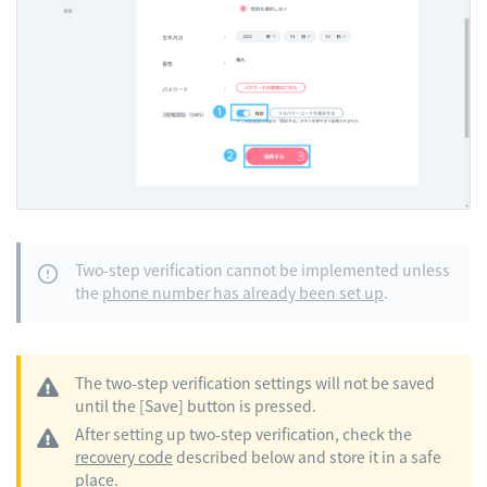
Two-step verification cannot be implemented unless
the
phone number has already been set up
.
The two-step verification settings will not be saved
until the [Save] button is pressed.
After setting up two-step verification, check the
recovery code
described below and store it in a safe
place.