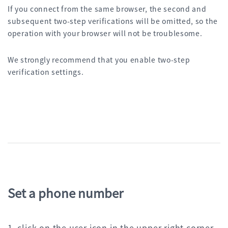
If you connect from the same browser, the second and
subsequent two-step verifications will be omitted, so the
operation with your browser will not be troublesome.
We strongly recommend that you enable two-step
verification settings.
Set a phone number
1. click on the user icon in the upper right corner