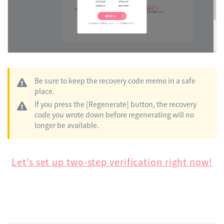
Be sure to keep the recovery code memo in a safe
place.
If you press the [Regenerate] button, the recovery
code you wrote down before regenerating will no
longer be available.
Let’s set up two-step verification right now!