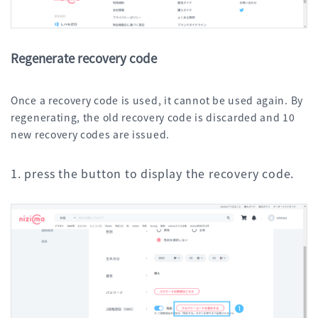
Regenerate recovery code
Once a recovery code is used, it cannot be used again. By
regenerating, the old recovery code is discarded and 10
new recovery codes are issued.
1. press the button to display the recovery code.