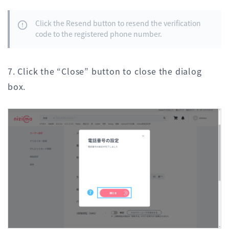
Click the Resend button to resend the verification
code to the registered phone number.
7. Click the “Close” button to close the dialog
box.