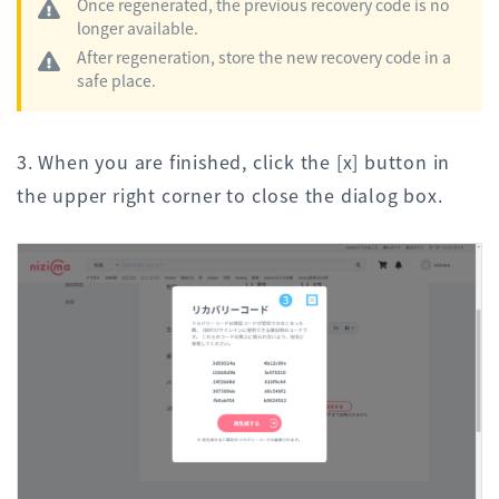
Once regenerated, the previous recovery code is no
longer available.
After regeneration, store the new recovery code in a
safe place.
3. When you are finished, click the [x] button in
the upper right corner to close the dialog box.