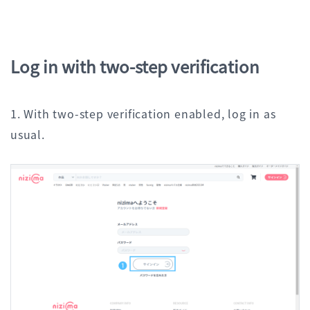
Log in with two-step verification
1. With two-step verification enabled, log in as
usual.