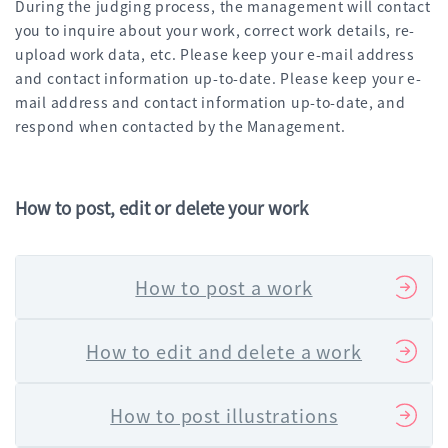
During the judging process, the management will contact
you to inquire about your work, correct work details, re-
upload work data, etc. Please keep your e-mail address
and contact information up-to-date. Please keep your e-
mail address and contact information up-to-date, and
respond when contacted by the Management.
How to post, edit or delete your work
How to post a work
How to edit and delete a work
How to post illustrations