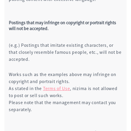
Postings that may infringe on copyright or portrait rights
will not be accepted.
(e.g.) Postings that imitate existing characters, or
that closely resemble famous people, etc., will not be
accepted.
Works such as the examples above may infringe on
copyright and portrait rights.
As stated in the
Terms of Use
, nizima is not allowed
to post or sell such works.
Please note that the management may contact you
separately.