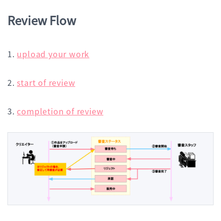
Review Flow
1.
upload your work
2.
start of review
3.
completion of review