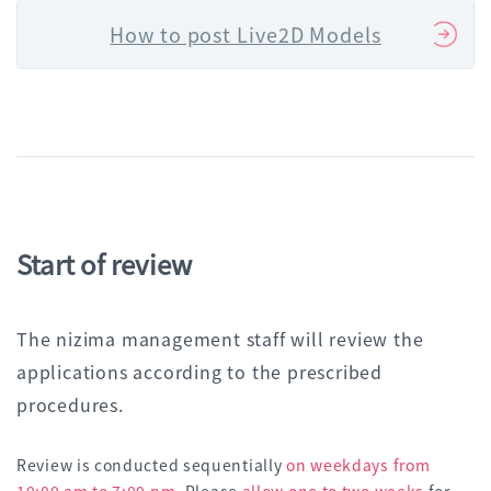
How to post Live2D Models
Start of review
The nizima management staff will review the
applications according to the prescribed
procedures.
Review is conducted sequentially
on weekdays from
10:00 am to 7:00 pm
. Please
allow one to two weeks
for