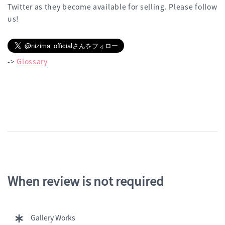
Twitter as they become available for selling. Please follow
us!
->
Glossary
When review is not required
Gallery Works