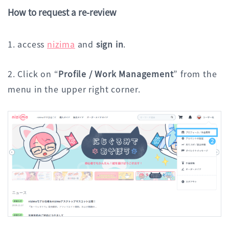
How to request a re-review
1. access
nizima
and
sign in
.
2. Click on “
Profile / Work Management
” from the
menu in the upper right corner.