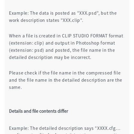
Example: The data is posted as “XXX.psd”, but the
work description states “XXX.clip”.
When a file is created in CLIP STUDIO FORMAT format
(extension: clip) and output in Photoshop format
(extension: psd) and posted, the file name in the
detailed description may be incorrect.
Please check if the file name in the compressed file
and the file name in the detailed description are the
same.
Details and file contents differ
Example: The detailed description says “XXXX.cfg…