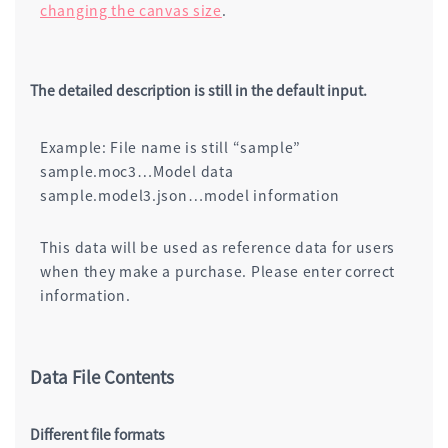
changing the canvas size
.
The detailed description is still in the default input.
Example: File name is still “sample”
sample.moc3…Model data
sample.model3.json…model information
This data will be used as reference data for users
when they make a purchase. Please enter correct
information.
Data File Contents
Different file formats