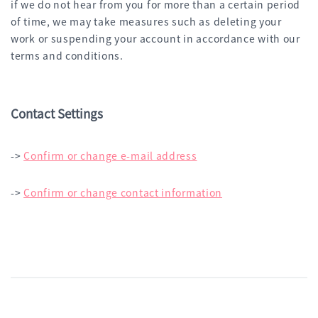
if we do not hear from you for more than a certain period
of time, we may take measures such as deleting your
work or suspending your account in accordance with our
terms and conditions.
Contact Settings
->
Confirm or change e-mail address
->
Confirm or change contact information