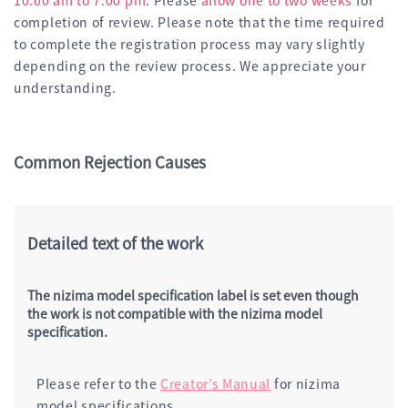
completion of review. Please note that the time required
to complete the registration process may vary slightly
depending on the review process. We appreciate your
understanding.
Common Rejection Causes
Detailed text of the work
The nizima model specification label is set even though
the work is not compatible with the nizima model
specification.
Please refer to the
Creator’s Manual
for nizima
model specifications.