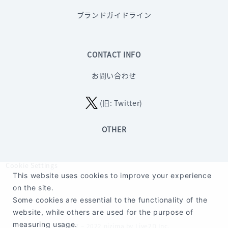
ブランドガイドライン
CONTACT INFO
お問い合わせ
(旧: Twitter)
OTHER
Cookie Settings
This website uses cookies to improve your experience
on the site.
Some cookies are essential to the functionality of the
website, while others are used for the purpose of
measuring usage.
©2017 – 2022 nizima by Live2D Inc.