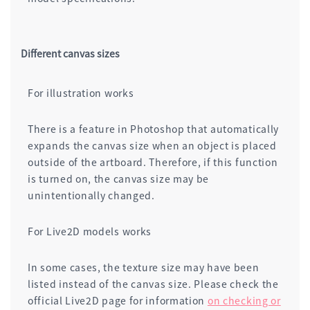
Different canvas sizes
For illustration works
There is a feature in Photoshop that automatically
expands the canvas size when an object is placed
outside of the artboard. Therefore, if this function
is turned on, the canvas size may be
unintentionally changed.
For Live2D models works
In some cases, the texture size may have been
listed instead of the canvas size. Please check the
official Live2D page for information
on checking or