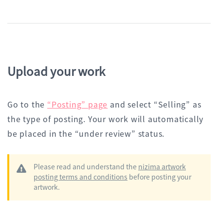
Upload your work
Go to the
“Posting” page
and select “Selling” as
the type of posting. Your work will automatically
be placed in the “under review” status.
Please read and understand the
nizima artwork
posting terms and conditions
before posting your
artwork.