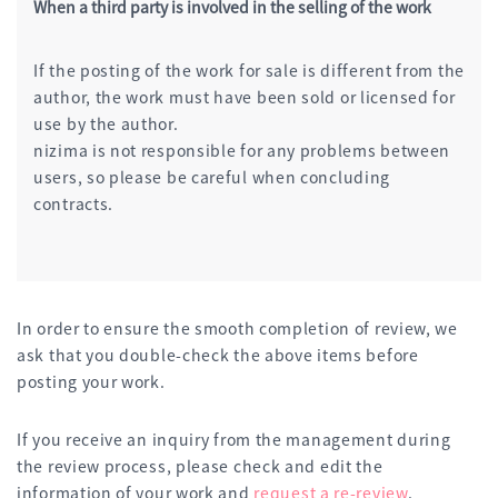
When a third party is involved in the selling of the work
If the posting of the work for sale is different from the
author, the work must have been sold or licensed for
use by the author.
nizima is not responsible for any problems between
users, so please be careful when concluding
contracts.
In order to ensure the smooth completion of review, we
ask that you double-check the above items before
posting your work.
If you receive an inquiry from the management during
the review process, please check and edit the
information of your work and
request a re-review
.