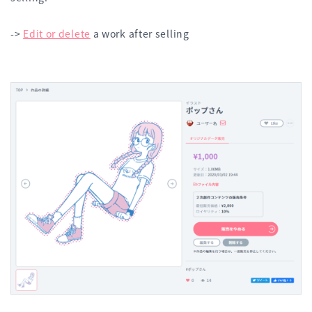
->
Edit or delete
a work after selling