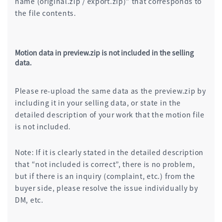
name (original.zip / export.zip)” that corresponds to
the file contents.
Motion data in preview.zip is not included in the selling
data.
Please re-upload the same data as the preview.zip by
including it in your selling data, or state in the
detailed description of your work that the motion file
is not included.
Note: If it is clearly stated in the detailed description
that “not included is correct”, there is no problem,
but if there is an inquiry (complaint, etc.) from the
buyer side, please resolve the issue individually by
DM, etc.