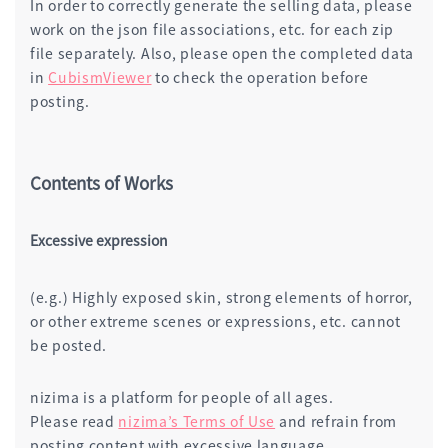
In order to correctly generate the selling data, please
work on the json file associations, etc. for each zip
file separately. Also, please open the completed data
in
CubismViewer
to check the operation before
posting.
Contents of Works
Excessive expression
(e.g.) Highly exposed skin, strong elements of horror,
or other extreme scenes or expressions, etc. cannot
be posted.
nizima is a platform for people of all ages.
Please read
nizima’s Terms of Use
and refrain from
posting content with excessive language.