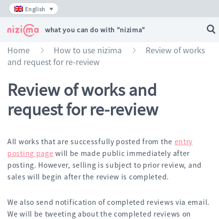
Skip
English
to
content
what you can do with "nizima"
Home
How to use nizima
Review of works
»
»
and request for re-review
Review of works and
request for re-review
All works that are successfully posted from the
entry
posting page
will be made public immediately after
posting. However, selling is subject to prior review, and
sales will begin after the review is completed.
We also send notification of completed reviews via email.
We will be tweeting about the completed reviews on