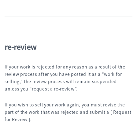
re-review
If your work is rejected for any reason as a result of the
review process after you have posted it as a “work for
selling,” the review process will remain suspended
unless you “request a re-review”.
If you wish to sell your work again, you must revise the
part of the work that was rejected and submit a [ Request
for Review ].