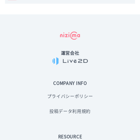
運営会社
COMPANY INFO
プライバシーポリシー
投稿データ利用規約
RESOURCE