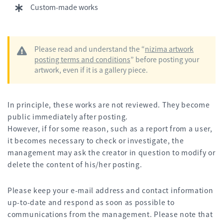
Custom-made works
Please read and understand the “
nizima artwork
posting terms and conditions
” before posting your
artwork, even if it is a gallery piece.
In principle, these works are not reviewed. They become
public immediately after posting.
However, if for some reason, such as a report from a user,
it becomes necessary to check or investigate, the
management may ask the creator in question to modify or
delete the content of his/her posting.
Please keep your e-mail address and contact information
up-to-date and respond as soon as possible to
communications from the management. Please note that