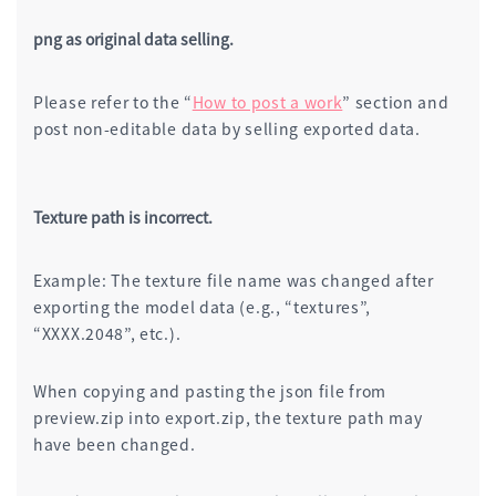
png as original data selling.
Please refer to the “
How to post a work
” section and
post non-editable data by selling exported data.
Texture path is incorrect.
Example: The texture file name was changed after
exporting the model data (e.g., “textures”,
“XXXX.2048”, etc.).
When copying and pasting the json file from
preview.zip into export.zip, the texture path may
have been changed.