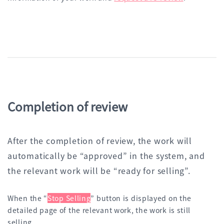
Completion of review
After the completion of review, the work will
automatically be “approved” in the system, and
the relevant work will be “ready for selling”.
When the “
Stop Selling
” button is displayed on the
detailed page of the relevant work, the work is still
selling.