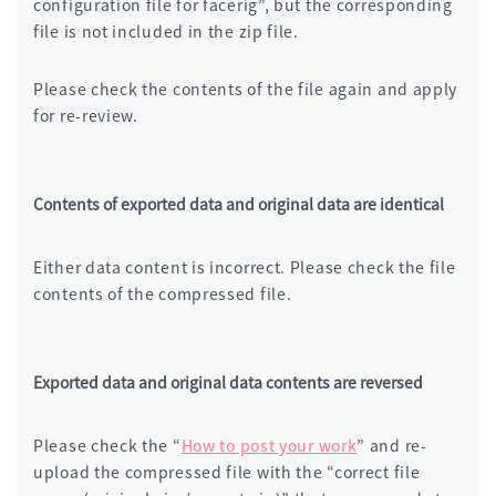
configuration file for facerig”, but the corresponding
file is not included in the zip file.
Please check the contents of the file again and apply
for re-review.
Contents of exported data and original data are identical
Either data content is incorrect. Please check the file
contents of the compressed file.
Exported data and original data contents are reversed
Please check the “
How to post your work
” and re-
upload the compressed file with the “correct file