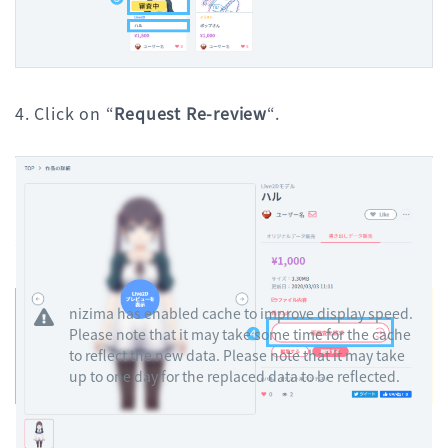
4. Click on “
Request Re-review
“.
Please make sure that the edited information is correctly
reflected in the detailed information and submit a
“request for re-review”.
nizima has enabled cache to improve display speed.
Please note that it may take some time for the cache
to reflect the new data. Please note that it may take
up to one day for the replaced data to be reflected.