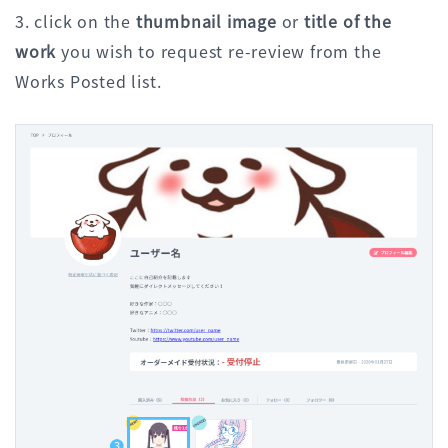
3. click on the
thumbnail image
or
title of the
work
you wish to request re-review from the
Works Posted list.